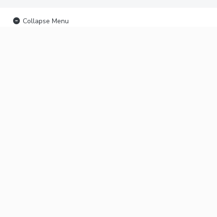
Collapse Menu